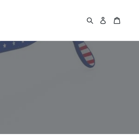
Submit
Log in
Cart