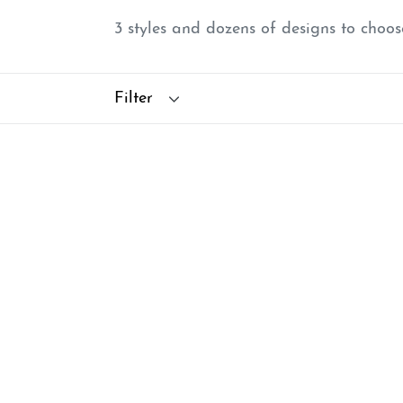
3 styles and dozens of designs to choo
Filter