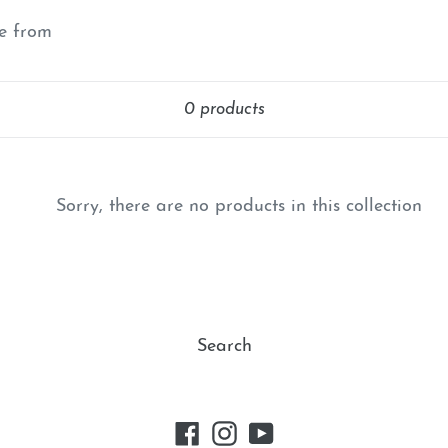
e
se from
c
Sort
t
0 products
i
o
Sorry, there are no products in this collection
n
:
Search
Facebook
Instagram
YouTube