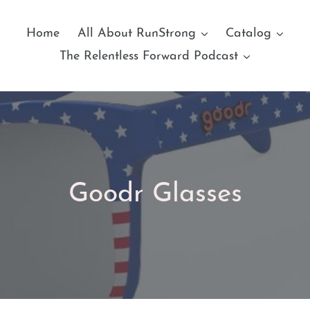
Home
All About RunStrong
Catalog
The Relentless Forward Podcast
C
Goodr Glasses
o
l
l