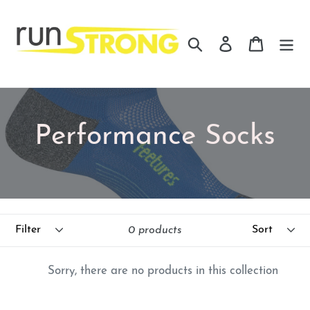
Skip
to
Search
Log in
Cart
content
C
Performance Socks
o
l
Filter
Sort
l
0 products
e
Sorry, there are no products in this collection
c