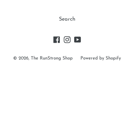
t
Search
i
o
Facebook
Instagram
YouTube
n
© 2026,
The RunStrong Shop
Powered by Shopify
: